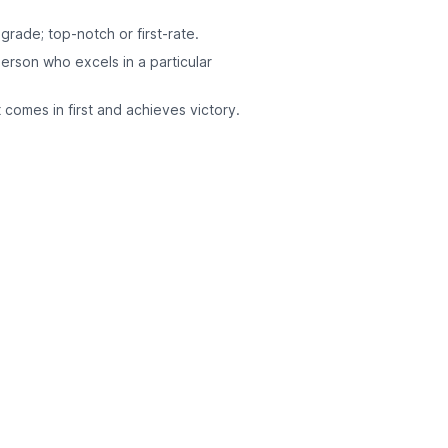
grade; top-notch or first-rate.
person who excels in a particular
 comes in first and achieves victory.