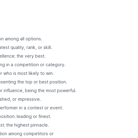
on among all options.
est quality, rank, or skill.
ellence; the very best.
ing in a competition or category.
 who is most likely to win.
esenting the top or best position.
r influence, being the most powerful.
ished, or impressive.
erformer in a contest or event.
position; leading or finest.
st; the highest pinnacle.
ition among competitors or