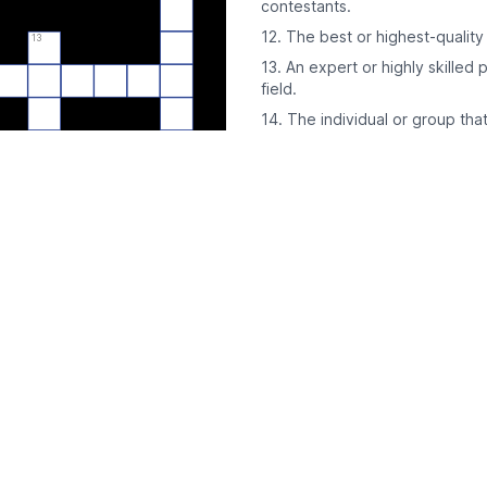
contestants.
12. The best or highest-quality 
13
13. An expert or highly skilled 
field.
14. The individual or group that