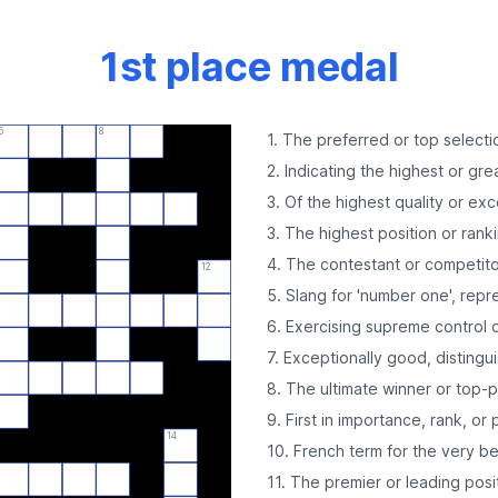
1st place medal
5
8
1. The preferred or top selecti
2. Indicating the highest or great
3. Of the highest quality or exc
3. The highest position or rank
4. The contestant or competitor
12
5. Slang for 'number one', repr
6. Exercising supreme control o
7. Exceptionally good, distingu
8. The ultimate winner or top-p
9. First in importance, rank, or 
14
10. French term for the very be
11. The premier or leading pos