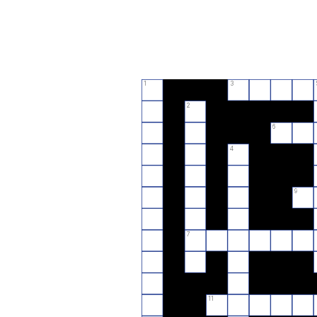
1
3
2
6
4
9
7
11