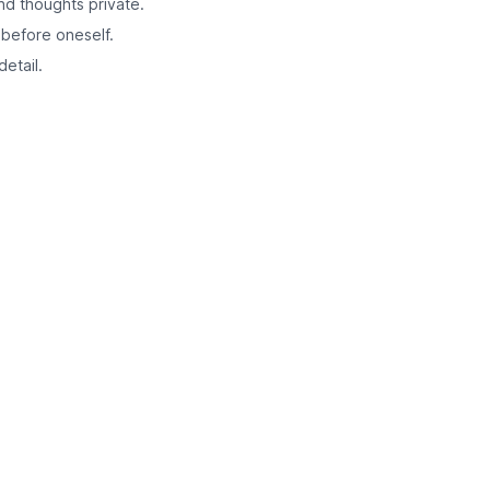
nd thoughts private.
 before oneself.
etail.