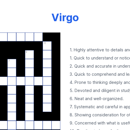
Virgo
11
1. Highly attentive to details an
9
1. Quick to understand or notic
7
2. Quick and accurate in under
3. Quick to comprehend and le
4. Prone to thinking deeply and 
5. Devoted and diligent in stud
6. Neat and well-organized.
7. Systematic and careful in ap
8. Showing consideration for o
9. Concerned with what is usefu