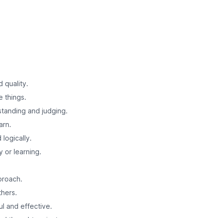
d quality.
e things.
standing and judging.
arn.
logically.
y or learning.
proach.
thers.
l and effective.