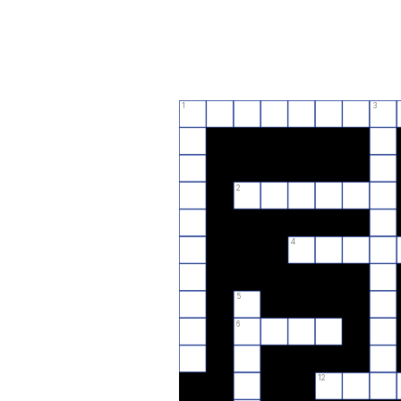
1
3
2
4
5
6
12