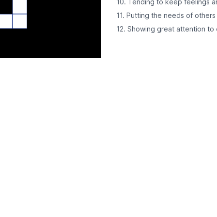
10. Tending to keep feelings a
11. Putting the needs of others
12. Showing great attention to d