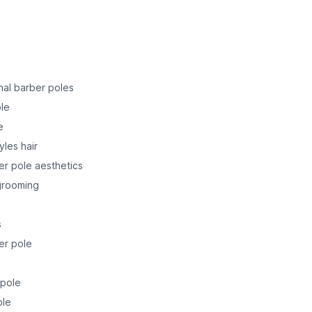
onal barber poles
ole
e
yles hair
er pole aesthetics
 grooming
s
er pole
 pole
ole