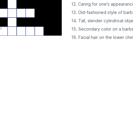
12. Caring for one's appearanc
13. Old-fashioned style of bar
14. Tall, slender cylindrical obj
15. Secondary color on a barb
16
16. Facial hair on the lower ch