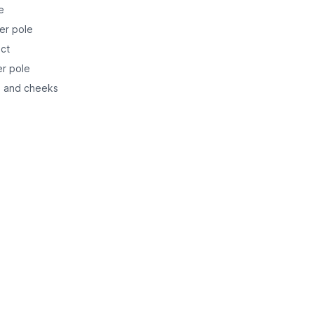
e
ber pole
ect
er pole
in and cheeks