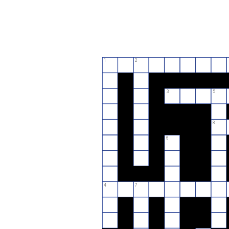
1
2
3
5
8
6
4
7