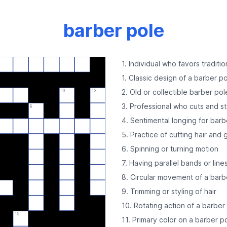
barber pole
1. Individual who favors traditi
1. Classic design of a barber p
2. Old or collectible barber pol
10
13
3. Professional who cuts and st
9
4. Sentimental longing for barb
5. Practice of cutting hair and
6. Spinning or turning motion
7. Having parallel bands or line
8. Circular movement of a barb
9. Trimming or styling of hair
10. Rotating action of a barber
15
11. Primary color on a barber p