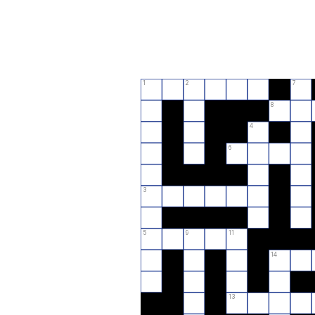
1
2
7
8
4
6
3
5
9
11
14
13