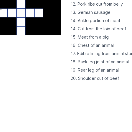
12. Pork ribs cut from belly
20
13. German sausage
14. Ankle portion of meat
14. Cut from the loin of beef
15. Meat from a pig
16. Chest of an animal
17. Edible lining from animal st
18. Back leg joint of an animal
19. Rear leg of an animal
20. Shoulder cut of beef