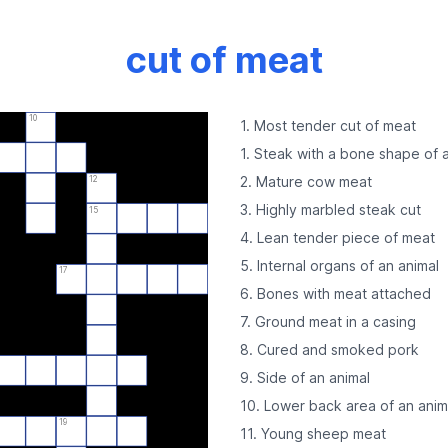
cut of meat
10
1. Most tender cut of meat
1. Steak with a bone shape of a
2. Mature cow meat
12
3. Highly marbled steak cut
15
4. Lean tender piece of meat
5. Internal organs of an animal
17
6. Bones with meat attached
7. Ground meat in a casing
8. Cured and smoked pork
9. Side of an animal
10. Lower back area of an anim
19
11. Young sheep meat