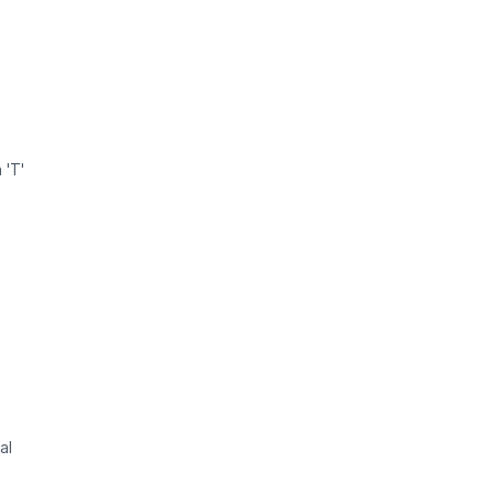
 'T'
al