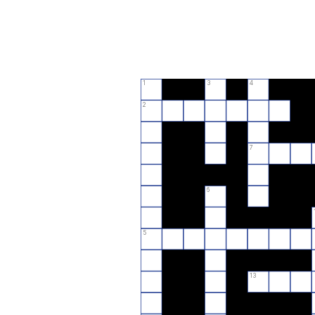
1
3
4
2
7
6
5
13