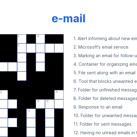
e-mail
8
10
1. Alert informing about new em
9
2. Microsoft's email service
3. Marking an email for follow-
4. Container for organizing ema
5. File sent along with an email
6. Tool that blocks unwanted e
7. Folder for unfinished messa
12
19
8. Folder for deleted message
16
18
9. Response to an email
15
10. Folder for unwanted mess
11. Folder for sent messages
12. Having no unread emails in 