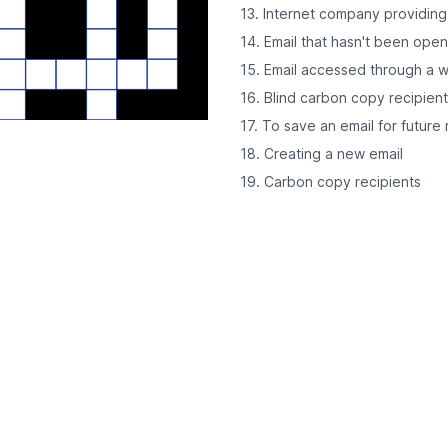
13. Internet company providing
14. Email that hasn't been ope
15. Email accessed through a 
16. Blind carbon copy recipien
17. To save an email for future
18. Creating a new email
19. Carbon copy recipients