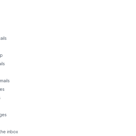
ails
up
ils
mails
ges
s
ages
the inbox