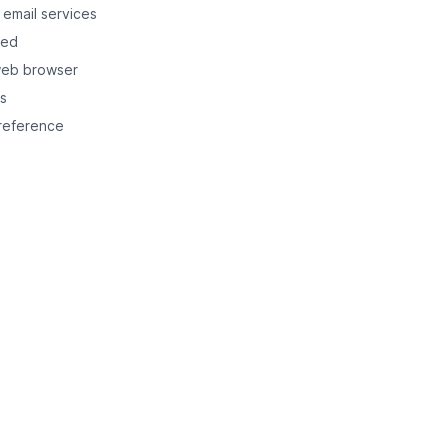
 email services
ned
web browser
ts
 reference