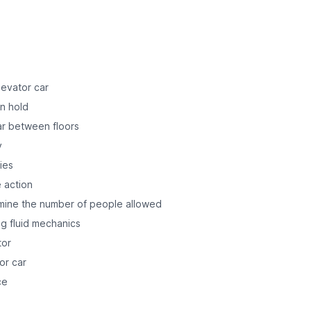
levator car
n hold
ar between floors
y
ies
e action
mine the number of people allowed
ng fluid mechanics
tor
or car
ce