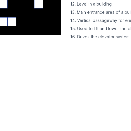
12. Level in a building
13. Main entrance area of a bui
14. Vertical passageway for el
15. Used to lift and lower the e
16. Drives the elevator system