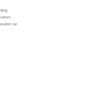
lding
evators
levator car