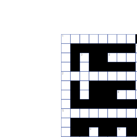
1
3
4
2
8
5
9
12