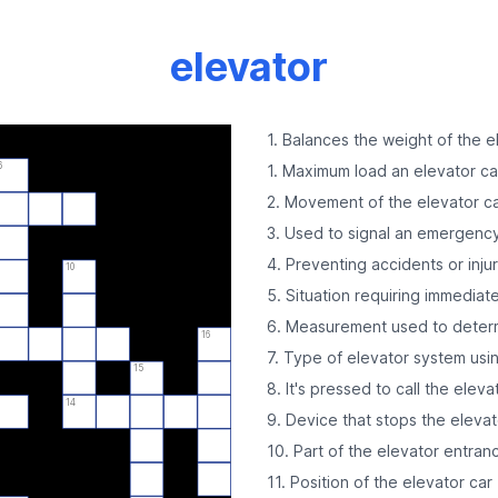
elevator
1. Balances the weight of the e
6
1. Maximum load an elevator ca
2. Movement of the elevator c
3. Used to signal an emergenc
4. Preventing accidents or injur
10
5. Situation requiring immediat
6. Measurement used to deter
16
7. Type of elevator system usi
15
8. It's pressed to call the eleva
14
9. Device that stops the elevat
10. Part of the elevator entran
11. Position of the elevator car