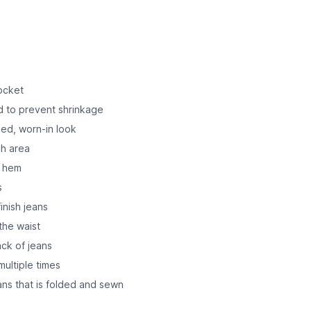
pocket
d to prevent shrinkage
ded, worn-in look
ch area
o hem
s
inish jeans
 the waist
ck of jeans
ultiple times
ns that is folded and sewn