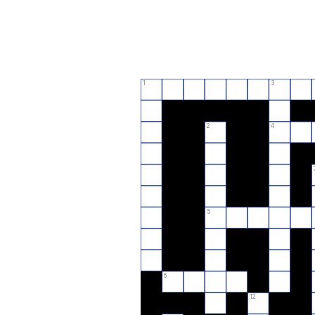
1
3
2
4
5
6
12