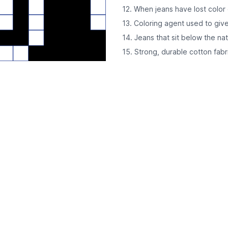
12. When jeans have lost colo
13. Coloring agent used to give
14. Jeans that sit below the nat
15. Strong, durable cotton fabr