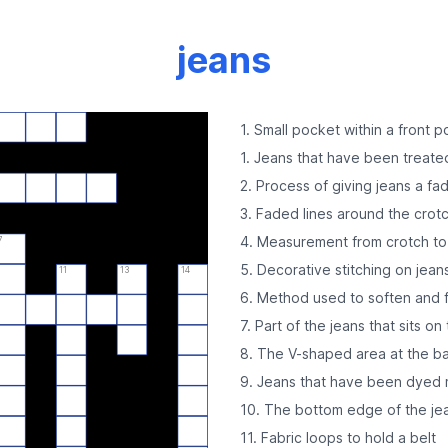
jeans
1. Small pocket within a front 
1. Jeans that have been treate
2. Process of giving jeans a fa
3. Faded lines around the crot
4. Measurement from crotch t
7
5. Decorative stitching on jean
11
13
14
6. Method used to soften and f
7. Part of the jeans that sits on
8. The V-shaped area at the ba
9. Jeans that have been dyed m
10. The bottom edge of the jea
11. Fabric loops to hold a belt