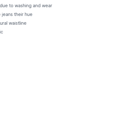
r due to washing and wear
 jeans their hue
ural waistline
ic