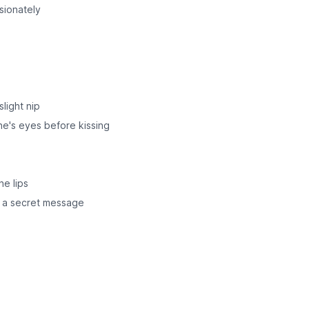
ssionately
slight nip
ne's eyes before kissing
he lips
y a secret message