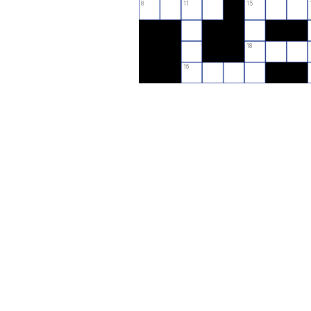
8
11
15
18
16