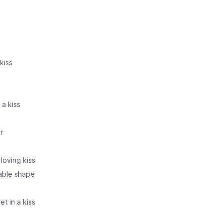
kiss
 a kiss
r
 loving kiss
sable shape
et in a kiss