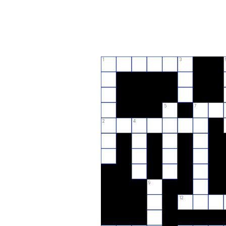
1
3
5
7
2
4
9
12