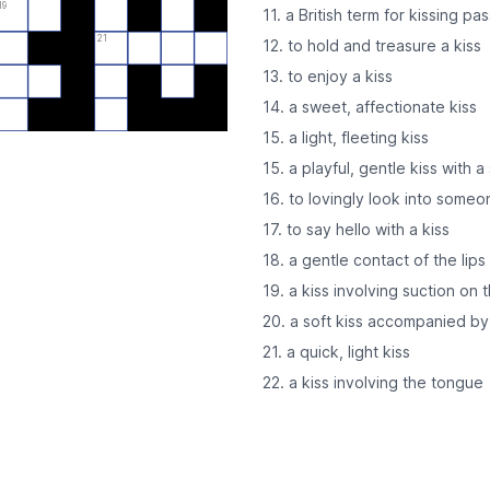
19
11. a British term for kissing pa
21
12. to hold and treasure a kiss
13. to enjoy a kiss
14. a sweet, affectionate kiss
15. a light, fleeting kiss
15. a playful, gentle kiss with a 
16. to lovingly look into someo
17. to say hello with a kiss
18. a gentle contact of the lips
19. a kiss involving suction on t
20. a soft kiss accompanied b
21. a quick, light kiss
22. a kiss involving the tongue