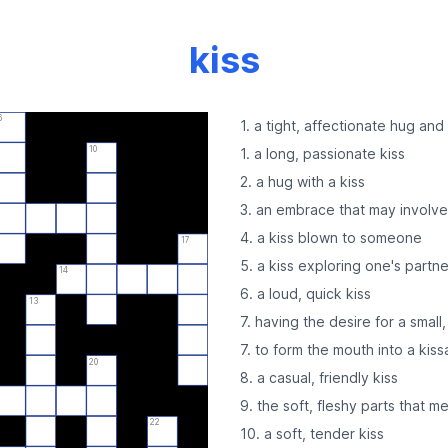
kiss
6
1. a tight, affectionate hug and 
10
1. a long, passionate kiss
2. a hug with a kiss
3. an embrace that may involve
4. a kiss blown to someone
17
5. a kiss exploring one's partne
14
6. a loud, quick kiss
13
7. having the desire for a small,
7. to form the mouth into a kis
20
8. a casual, friendly kiss
9. the soft, fleshy parts that me
22
10. a soft, tender kiss