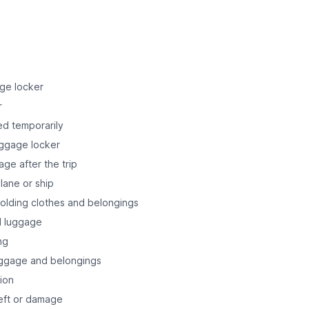
age locker
r
ed temporarily
uggage locker
age after the trip
lane or ship
holding clothes and belongings
nd luggage
ng
uggage and belongings
tion
heft or damage