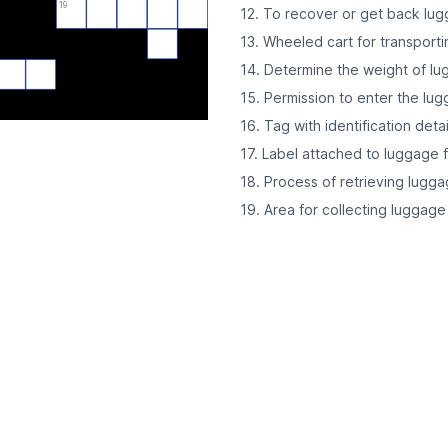
19
12. To recover or get back lu
13. Wheeled cart for transport
14. Determine the weight of l
15. Permission to enter the lu
16. Tag with identification det
17. Label attached to luggage fo
18. Process of retrieving lugga
19. Area for collecting luggage 