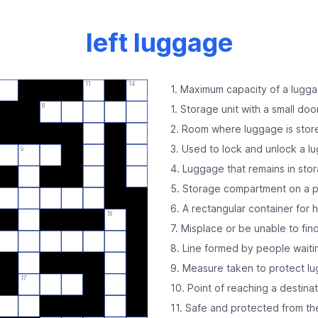
left luggage
11
14
1. Maximum capacity of a lugg
8
1. Storage unit with a small doo
2. Room where luggage is stor
3. Used to lock and unlock a l
9
4. Luggage that remains in stor
5. Storage compartment on a p
6. A rectangular container for 
18
7. Misplace or be unable to fi
8. Line formed by people waiti
9. Measure taken to protect l
17
10. Point of reaching a destina
11. Safe and protected from t