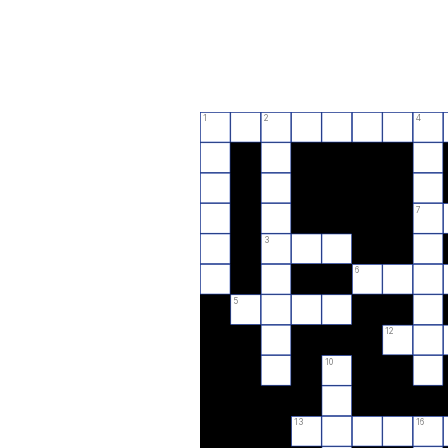
1
2
4
7
3
6
5
12
10
13
16