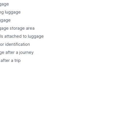
ggage
ing luggage
uggage
ggage storage area
ails attached to luggage
r identification
ge after a journey
after a trip