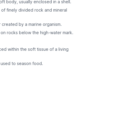
oft body, usually enclosed in a shell.
of finely divided rock and mineral
r created by a marine organism.
r on rocks below the high-water mark.
d within the soft tissue of a living
e used to season food.