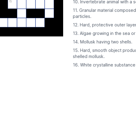
10. Invertebrate animal with a s
15
11. Granular material composed 
particles.
12. Hard, protective outer laye
13. Algae growing in the sea o
14. Mollusk having two shells.
15. Hard, smooth object produce
shelled mollusk.
16. White crystalline substanc