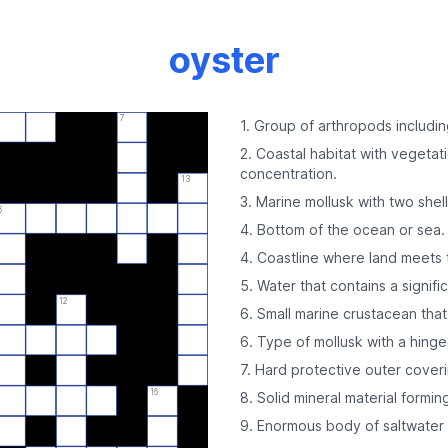
oyster
7
1. Group of arthropods includin
2. Coastal habitat with vegetati
concentration.
13
3. Marine mollusk with two shells
6
4. Bottom of the ocean or sea.
4. Coastline where land meets 
5. Water that contains a signifi
12
6. Small marine crustacean that 
6. Type of mollusk with a hinge
7. Hard protective outer coveri
16
8. Solid mineral material formin
9. Enormous body of saltwater 