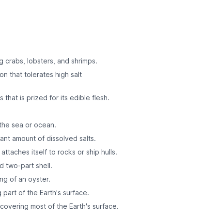
g crabs, lobsters, and shrimps.
on that tolerates high salt
 that is prized for its edible flesh.
the sea or ocean.
cant amount of dissolved salts.
attaches itself to rocks or ship hulls.
d two-part shell.
ng of an oyster.
g part of the Earth's surface.
covering most of the Earth's surface.