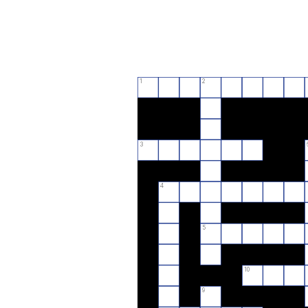
1
2
3
4
5
10
9