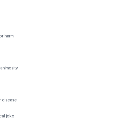
 or harm
animosity
r disease
cal joke