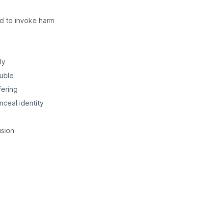
ed to invoke harm
ly
ouble
fering
nceal identity
usion