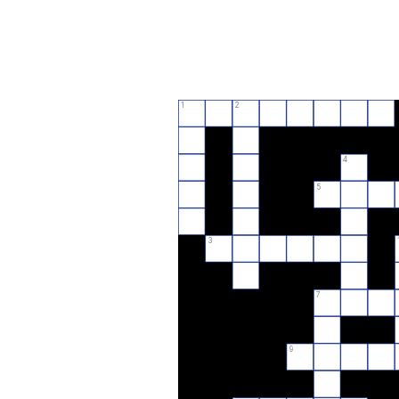
1
2
4
5
3
7
9