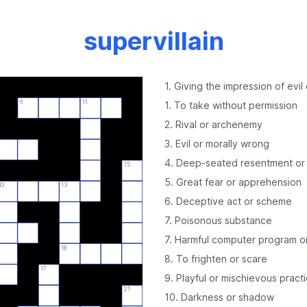
supervillain
1. Giving the impression of evil
6
11
1. To take without permission
2. Rival or archenemy
3. Evil or morally wrong
4. Deep-seated resentment or 
15
5. Great fear or apprehension
10
13
6. Deceptive act or scheme
7. Poisonous substance
7. Harmful computer program o
18
8. To frighten or scare
17
9. Playful or mischievous practi
21
10. Darkness or shadow