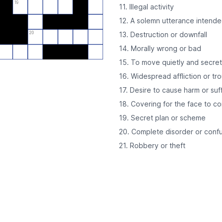
19
11. Illegal activity
12. A solemn utterance intend
20
13. Destruction or downfall
14. Morally wrong or bad
15. To move quietly and secret
16. Widespread affliction or tr
17. Desire to cause harm or suf
18. Covering for the face to co
19. Secret plan or scheme
20. Complete disorder or conf
21. Robbery or theft