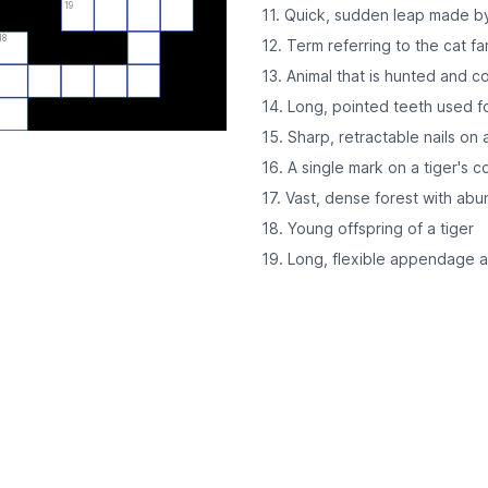
19
11. Quick, sudden leap made by 
18
12. Term referring to the cat fa
13. Animal that is hunted and 
14. Long, pointed teeth used fo
15. Sharp, retractable nails on 
16. A single mark on a tiger's c
17. Vast, dense forest with ab
18. Young offspring of a tiger
19. Long, flexible appendage a