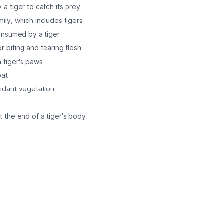
a tiger to catch its prey
mily, which includes tigers
consumed by a tiger
r biting and tearing flesh
a tiger's paws
oat
undant vegetation
t the end of a tiger's body