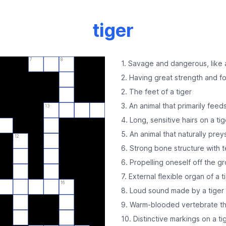
tiger
7
8
1. Savage and dangerous, like a
2. Having great strength and for
2. The feet of a tiger
3. An animal that primarily fee
13
4. Long, sensitive hairs on a tig
5. An animal that naturally prey
12
6. Strong bone structure with 
6. Propelling oneself off the gr
7. External flexible organ of a 
16
8. Loud sound made by a tiger
9. Warm-blooded vertebrate th
10. Distinctive markings on a ti