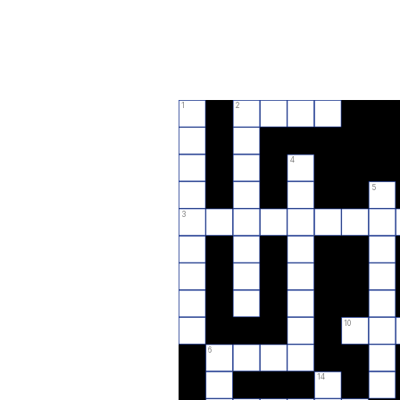
1
2
4
5
3
10
6
14