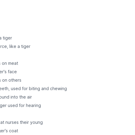
 tiger
ce, like a tiger
ds on meat
er's face
s on others
teeth, used for biting and chewing
ound into the air
tiger used for hearing
at nurses their young
ger's coat