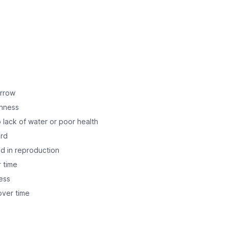
orrow
shness
 lack of water or poor health
ard
ed in reproduction
r time
ess
ver time