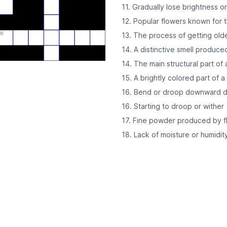
11. Gradually lose brightness o
12. Popular flowers known for t
18
13. The process of getting old
14. A distinctive smell produce
14. The main structural part of 
15. A brightly colored part of a
16. Bend or droop downward du
16. Starting to droop or wither
17. Fine powder produced by f
18. Lack of moisture or humidit