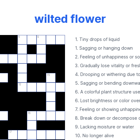
wilted flower
6
9
1. Tiny drops of liquid
1. Sagging or hanging down
2. Feeling of unhappiness or s
3. Gradually lose vitality or fre
4. Drooping or withering due to
15
5. Sagging or bending downw
12
6. A colorful plant structure us
6. Lost brightness or color ove
7. Feeling or showing unhappin
16
8. Break down or decompose o
9. Lacking moisture or water
17
10. No longer alive