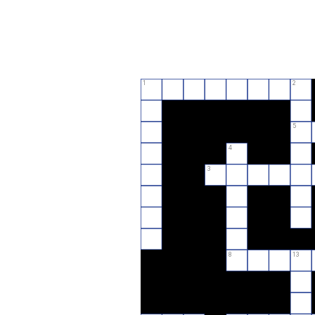
1
2
5
4
3
8
13