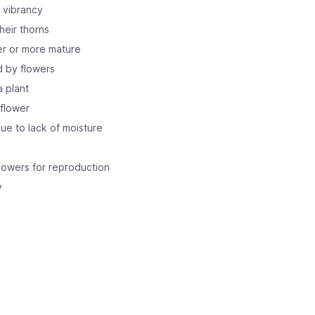
r vibrancy
heir thorns
er or more mature
d by flowers
a plant
 flower
e to lack of moisture
lowers for reproduction
y